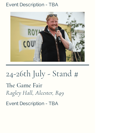
Event Description - TBA
24-26th July - Stand #
The Game Fair
Ragley Hall, Alcester, B49
Event Description - TBA