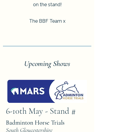
on the stand!
The BBF Team x
Upcoming Shows
6-10th May - Stand #
Badminton Horse Trials
South Gloucestershire