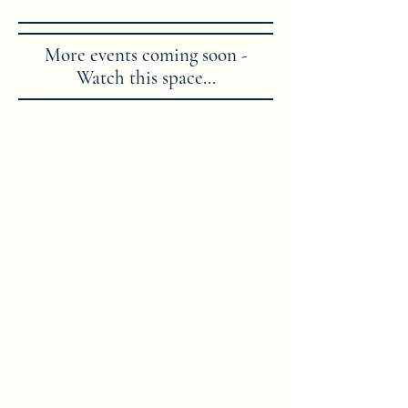
More events coming soon -
Watch this space...