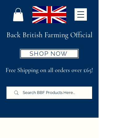
Back British Farming Official
SHOP NOW
Free Shipping on all orders over £65!