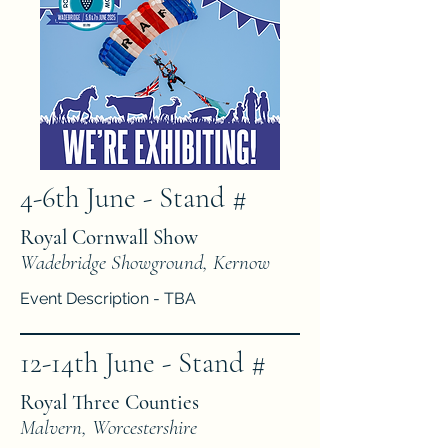
4-6th June - Stand #
Royal Cornwall Show
Wadebridge Showground, Kernow
Event Description - TBA
12-14th June - Stand #
Royal Three Counties
Malvern, Worcestershire