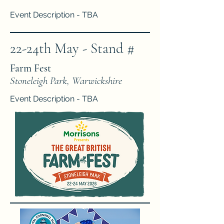
Event Description - TBA
22-24th May - Stand #
Farm Fest
Stoneleigh Park, Warwickshire
Event Description - TBA