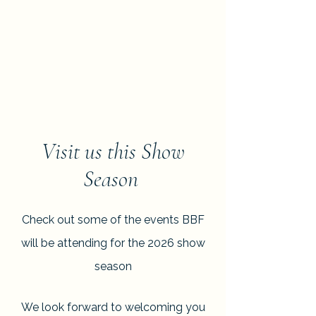
Visit us this Show
Season
Check out some of the events BBF
will be attending for the 2026 show
season
We look forward to welcoming you