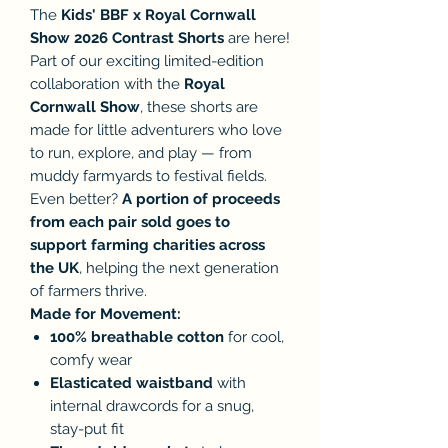
The
Kids' BBF x Royal Cornwall
Show 2026 Contrast Shorts
are here!
Part of our exciting limited-edition
collaboration with the
Royal
Cornwall Show
, these shorts are
made for little adventurers who love
to run, explore, and play — from
muddy farmyards to festival fields.
Even better?
A portion of proceeds
from each pair sold goes to
support farming charities across
the UK
, helping the next generation
of farmers thrive.
Made for Movement:
100% breathable cotton
for cool,
comfy wear
Elasticated waistband
with
internal drawcords for a snug,
stay-put fit