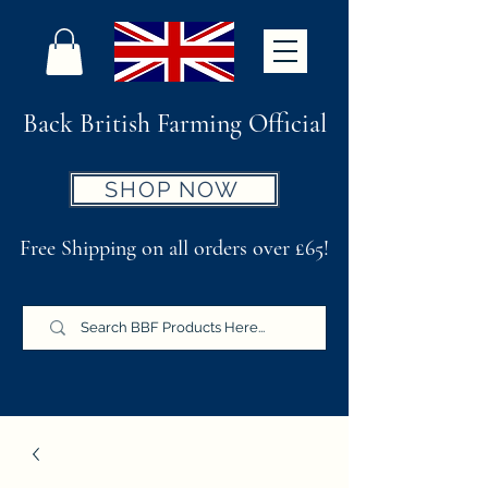
Back British Farming Official
SHOP NOW
Free Shipping on all orders over £65!