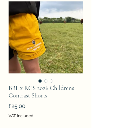
BBF x RCS 2026 Children's
Contrast Shorts
Price
£25.00
VAT Included