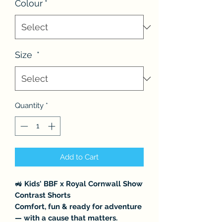
Colour
*
Size
*
Quantity
*
Add to Cart
🚜
Kids' BBF x Royal Cornwall Show
Contrast Shorts
Comfort, fun & ready for adventure
— with a cause that matters.