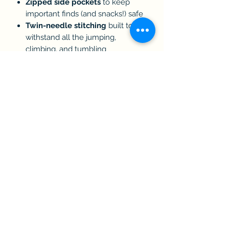
Zipped side pockets
to keep
important finds (and snacks!) safe
Twin-needle stitching
built to
withstand all the jumping,
climbing, and tumbling
Exclusive
Black & Gold contrast
design
to match the 2025 Show
collection
Size Guide:
3–4 years
5–6 years
7–8 years
9–11 years
12–13 years
PLEASE NOTE:
These limited-edition shorts are part
of the
Royal Cornwall Show
2026 Collection
. Due to their custom
embroidery and exclusive