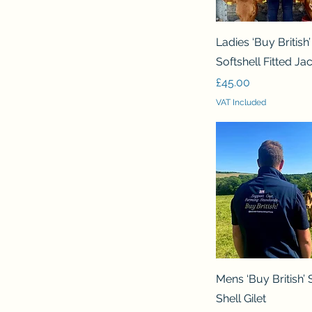
Quick View
Ladies ‘Buy British’
Softshell Fitted Ja
Price
£45.00
VAT Included
Quick View
Mens ‘Buy British’ 
Shell Gilet