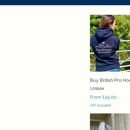
Quick View
Buy British Pro Ho
Unisex
Sale Price
From
£45.00
VAT Included