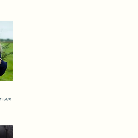
nisex