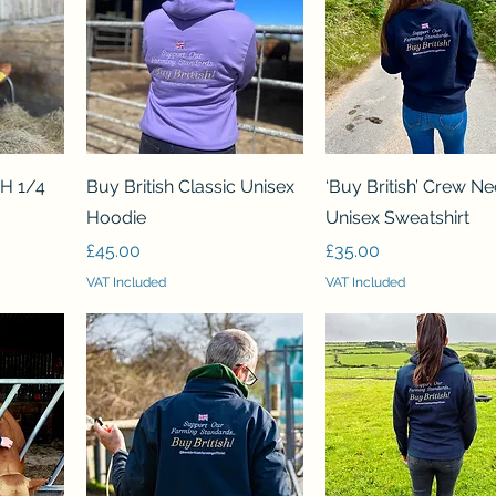
Quick View
Quick View
SH 1/4
Buy British Classic Unisex
‘Buy British’ Crew N
Hoodie
Unisex Sweatshirt
Price
Price
£45.00
£35.00
VAT Included
VAT Included