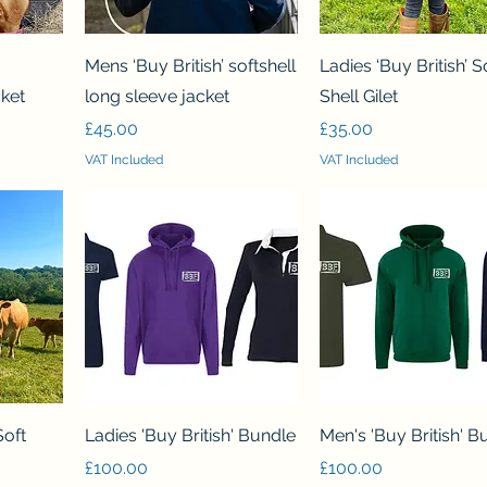
Quick View
Quick View
Mens ‘Buy British’ softshell
Ladies ‘Buy British’ S
cket
long sleeve jacket
Shell Gilet
Price
Price
£45.00
£35.00
VAT Included
VAT Included
Quick View
Quick View
Soft
Ladies 'Buy British' Bundle
Men's 'Buy British' B
Price
Price
£100.00
£100.00