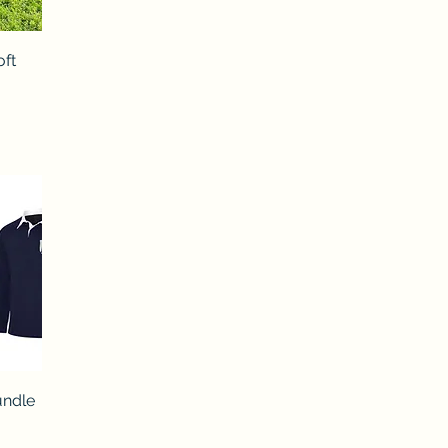
oft
undle