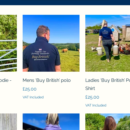
Quick View
Quick View
odie -
Mens ‘Buy British’ polo
Ladies ‘Buy British’ P
Shirt
Price
£25.00
Price
£25.00
VAT Included
VAT Included