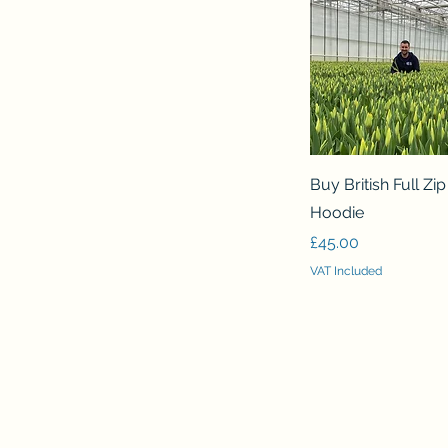
Quick View
Buy British Full Zi
Hoodie
Price
£45.00
VAT Included