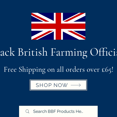
ack British Farming Offici
Free Shipping on all orders over £65!
SHOP NOW
BBF X Royal Cornwall Show
Postage & Return