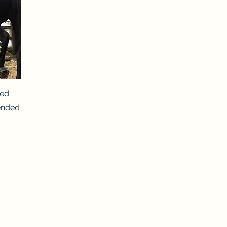
ted
ended