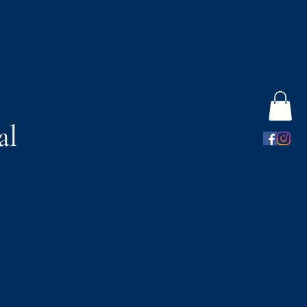
al
s
Gift Card
More