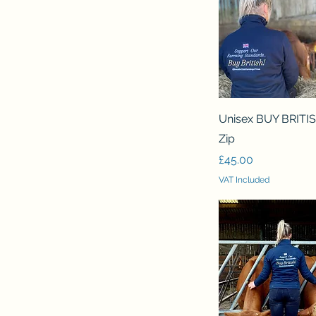
Quick View
Unisex BUY BRITI
Zip
Price
£45.00
VAT Included