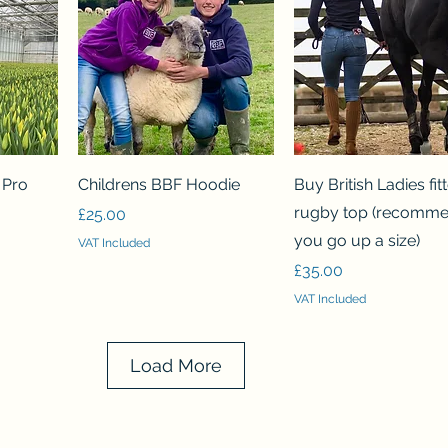
Quick View
Quick View
p Pro
Childrens BBF Hoodie
Buy British Ladies fit
rugby top (recomm
Price
£25.00
you go up a size)
VAT Included
Price
£35.00
VAT Included
Load More