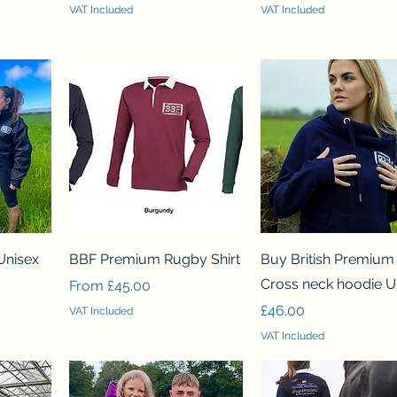
VAT Included
VAT Included
Quick View
Quick View
Unisex
BBF Premium Rugby Shirt
Buy British Premium
Cross neck hoodie U
Sale Price
From
£45.00
Price
£46.00
VAT Included
VAT Included