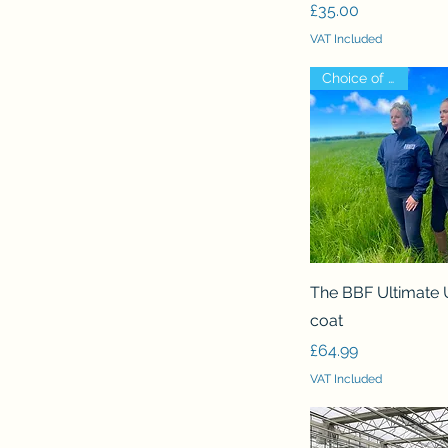
Price
£35.00
VAT Included
Choice of logo!
Quick View
The BBF Ultimate 
coat
Price
£64.99
VAT Included