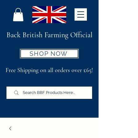
Back British Farming Official
SHOP NOW
Free Shipping on all orders over £65!