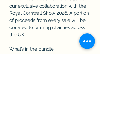
our exclusive collaboration with the
Royal Cornwall Show 2026. A portion
of proceeds from every sale will be
donated to farming charities across
the UK.
What’s in the bundle:
• 1 x Contrast Shorts
• 1 x Contrast Hoodie
Full sizing and product details are
available on the individual product
listings.
PLEASE NOTE: Due to the custom
embroidery and exclusive design,
returns are not available, but size
exchanges may be possible prior to
the show, subject to availability.