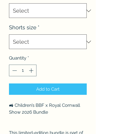
Shorts size
*
Quantity
*
Add to Cart
🚜 Children’s BBF x Royal Cornwall
Show 2026 Bundle
This limited-edition bundle is part of