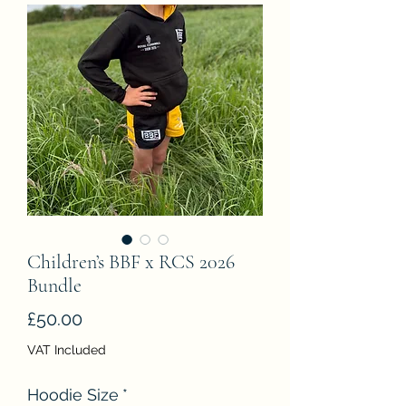
Children’s BBF x RCS 2026
Bundle
Price
£50.00
VAT Included
Hoodie Size
*