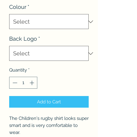
Colour
*
Back Logo
*
Quantity
*
Add to Cart
The Children's rugby shirt looks super
smart and is very comfortable to
wear.