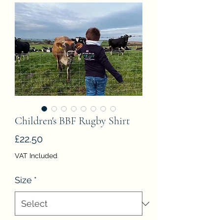
Children's BBF Rugby Shirt
Price
£22.50
VAT Included
Size
*