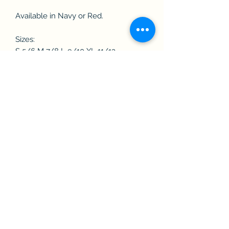
Available in Navy or Red.
Sizes:
S 5/6 M 7/8 L 9/10 XL 11/13
Washing Instructions
40 cotton. Do not bleach. Low temp
2 dot iron. P dry clean. Wash at 40
degrees. Wash dark colours
separately. Re-shape while damp. Do
not leave folded when damp. Iron on
reverse. Wash and Dry Inside Out. Dry
out of direct heat and sunlight.
Subscribe Form