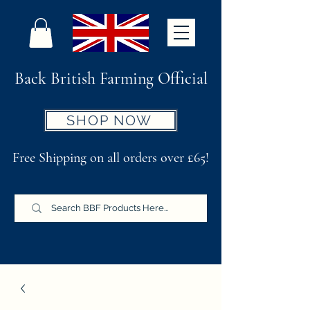
Back British Farming Official
SHOP NOW
Free Shipping on all orders over £65!