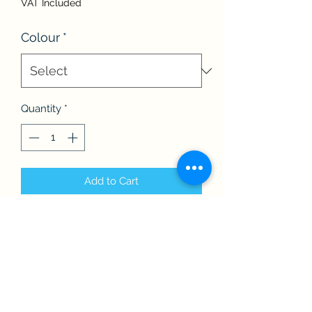
VAT Included
Colour
*
Quantity
*
Add to Cart
The Children’s BBF baseball cap is
fully adjustable and perfect for the
sunnier days!
Available in a large variety of colours.