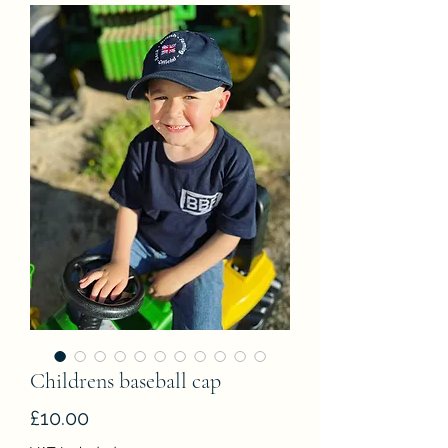
Childrens baseball cap
Price
£10.00