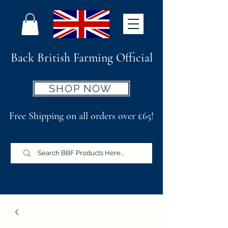
Back British Farming Official
SHOP NOW
Free Shipping on all orders over £65!