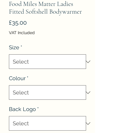
Food Miles Matter Ladies
Fitted Softshell Bodywarmer
Price
£35.00
VAT Included
Size
*
Colour
*
Back Logo
*