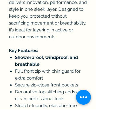
delivers innovation, performance, and
style in one sleek layer. Designed to
keep you protected without
sacrificing movement or breathability,
it’s ideal for layering in active or
outdoor environments.
Key Features:
Showerproof, windproof, and
breathable
Full front zip with chin guard for
extra comfort
Secure zip-close front pockets
Decorative top stitching adds a
clean, professional look
Stretch-friendly, elastane-free
crimped yarn fabric for flexibility
Microfleece inner lining for added
warmth and softness