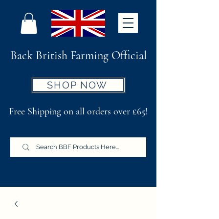
Back British Farming Official
SHOP NOW
Free Shipping on all orders over £65!