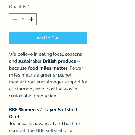
Quantity
*
Add to Cart
We believe in eating local, seasonal,
and sustainable
British produce
—
because
food miles matter
. Fewer
miles means a greener planet,
fresher food, and stronger support for
our farmers, who lead the way in
sustainable production.
BBF Women's 2-Layer Softshell
Gilet
Technically advanced and built for
comfort, the BBF softshell gilet