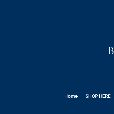
B
Home
SHOP HERE