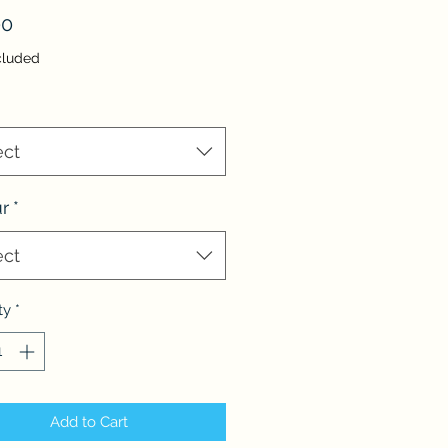
Price
00
cluded
ect
r
*
ect
ty
*
Add to Cart