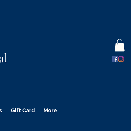
al
s
Gift Card
More