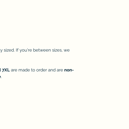
 sized. If you're between sizes, we
d 7XL
are made to order and are
non-
e
.