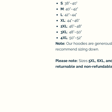
S
: 38"–40"
M
: 40"–42"
L
: 42"–44"
XL
: 44"–46"
2XL
: 46"–48"
3XL
: 48"–50"
4XL
: 50"–52"
Note:
Our hoodies are generously
recommend sizing down.
Please note:
Sizes
5XL, 6XL, an
returnable and non-refundabl