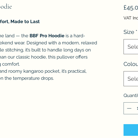
oodie
£45.
VAT In
fort, Made to Last
Size
*
the land — the
BBF Pro Hoodie
is a hard-
eekend wear. Designed with a modern, relaxed
Sel
e stitching, it’s built to handle long days on
han our classic hoodie, this pullover offers
Colou
g comfort.
and roomy kangaroo pocket, it’s practical,
en the temperature drops.
Sel
Quanti