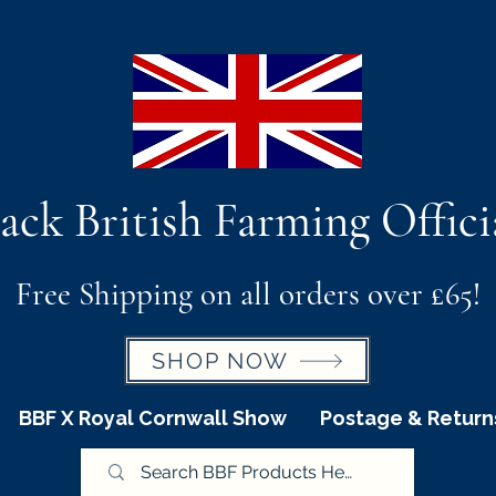
ack British Farming Offici
Free Shipping on all orders over £65!
SHOP NOW
BBF X Royal Cornwall Show
Postage & Return