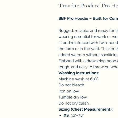
‘Proud to Produce’ Pro H
BBF Pro Hoodie – Built for Com
Rugged, reliable, and ready for 
wearing essential for work or w
fit and reinforced with twin-needl
the farm or in the yard. Thicker t
added warmth without sacrificin
Finished with a drawstring hood 
tough, and easy to throw on wh
Washing Instructions:
Machine wash at 60°C.
Do not bleach.
Iron on low.
Tumble dry low.
Do not dry clean.
Sizing (Chest Measurement):
XS
: 36"–38"