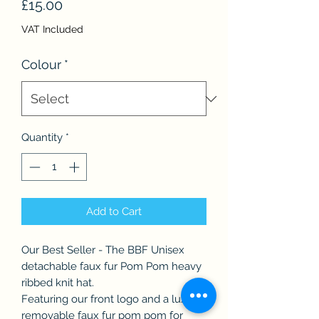
Price
£15.00
VAT Included
Colour
*
Quantity
*
Add to Cart
Our Best Seller - The BBF Unisex
detachable faux fur Pom Pom heavy
ribbed knit hat.
Featuring our front logo and a luxury
removable faux fur pom pom for