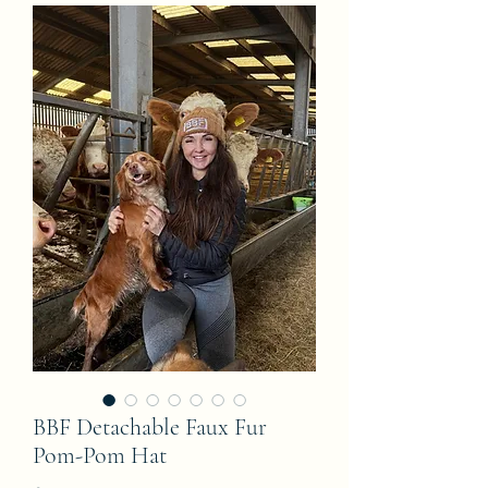
BBF Detachable Faux Fur
Pom-Pom Hat