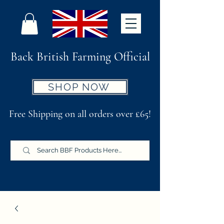
Back British Farming Official
SHOP NOW
Free Shipping on all orders over £65!