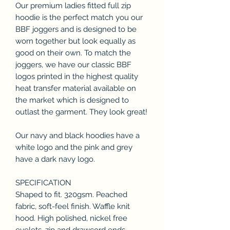
Our premium ladies fitted full zip
hoodie is the perfect match you our
BBF joggers and is designed to be
worn together but look equally as
good on their own. To match the
joggers, we have our classic BBF
logos printed in the highest quality
heat transfer material available on
the market which is designed to
outlast the garment. They look great!
Our navy and black hoodies have a
white logo and the pink and grey
have a dark navy logo.
SPECIFICATION
Shaped to fit. 320gsm. Peached
fabric, soft-feel finish. Waffle knit
hood. High polished, nickel free
eyelets, zip and drawcord ends.