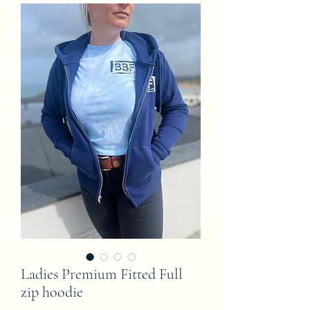
Ladies Premium Fitted Full
zip hoodie