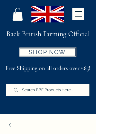
Back British Farming Official
SHOP NOW
Free Shipping on all orders over £65!