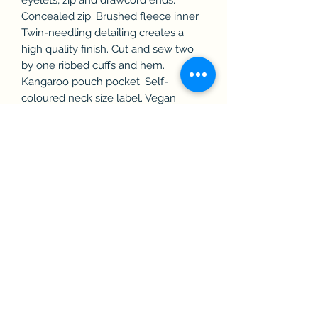
Concealed zip. Brushed fleece inner.
Twin-needling detailing creates a
high quality finish. Cut and sew two
by one ribbed cuffs and hem.
Kangaroo pouch pocket. Self-
coloured neck size label. Vegan
certified. BSCI certified. SEDEX
certified. WRAP certified.
Washing Instructions
Machine wash at 30°. Wash with
similar colours. Line dry. Do not
Bleach. Medium Iron, do not tumble
dry. Dry clean. Wash inside out. Tie
drawcords before washing to avoid
movement in wash.
Size: