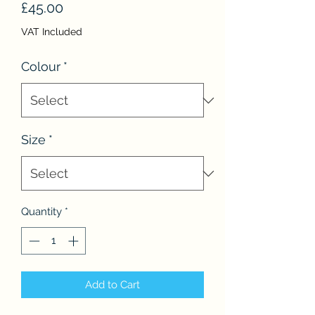
Price
£45.00
VAT Included
Colour
*
Size
*
Quantity
*
Add to Cart