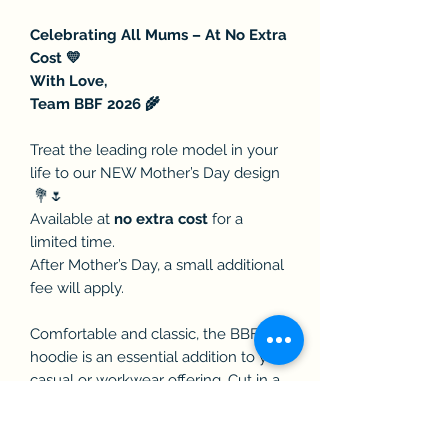
Celebrating All Mums – At No Extra
Cost 💛
With Love,
Team BBF 2026 🌾
Treat the leading role model in your
life to our NEW Mother’s Day design
💐🌷
Available at
no extra cost
for a
limited time.
After Mother’s Day, a small additional
fee will apply.
Comfortable and classic, the BBF
hoodie is an essential addition to your
casual or workwear offering. Cut in a
modern and comfortable fit, with
twin-needle stitching for extra