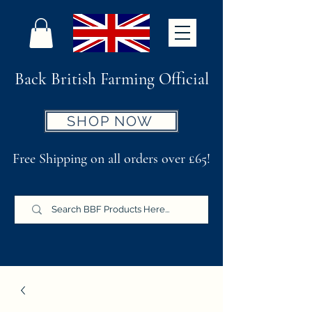
Back British Farming Official
SHOP NOW
Free Shipping on all orders over £65!