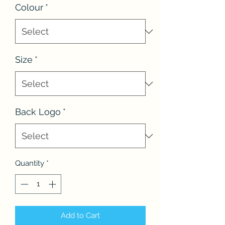
Colour
*
Size
*
Back Logo
*
Quantity
*
Add to Cart