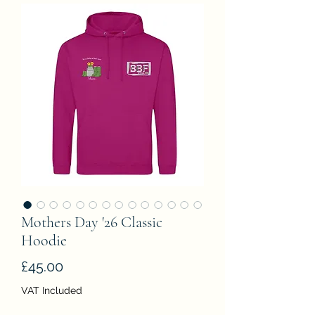
Mothers Day '26 Classic
Hoodie
Price
£45.00
VAT Included