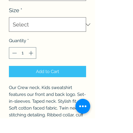
Size
*
Quantity
*
Add to Cart
Our Crew neck, Kids sweatshirt
features our front and back logo. Set-
in-sleeves. Taped neck. Stylish fit.
Soft cotton faced fabric. Twin needle
stitching detailing. Ribbed collar, cuff
and hem.