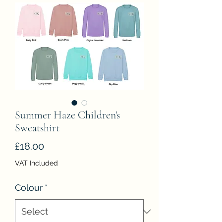
Summer Haze Children's
Sweatshirt
Price
£18.00
VAT Included
Colour
*