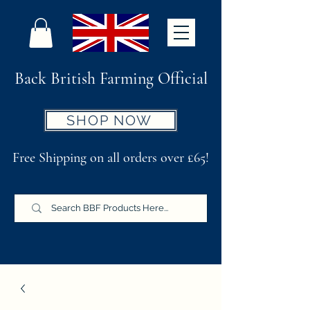
Back British Farming Official
SHOP NOW
Free Shipping on all orders over £65!