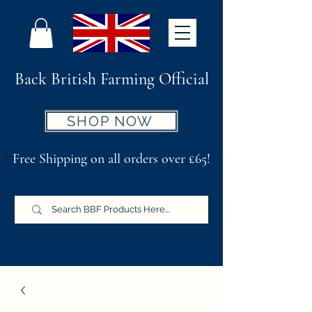
Back British Farming Official
SHOP NOW
Free Shipping on all orders over £65!