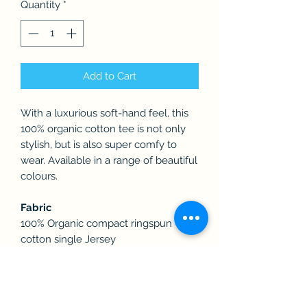
Quantity
*
Add to Cart
With a luxurious soft-hand feel, this
100% organic cotton tee is not only
stylish, but is also super comfy to
wear. Available in a range of beautiful
colours.
Fabric
100% Organic compact ringspun
cotton single Jersey
Weight
180gsm