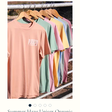
Summer Haze Unisex Organic