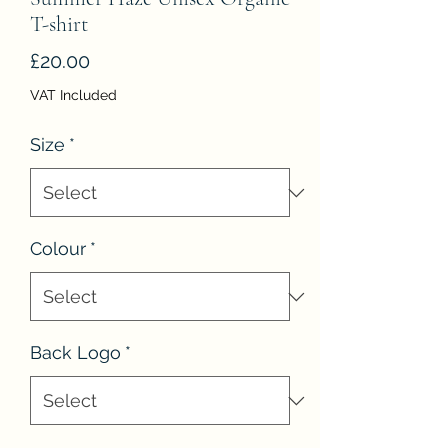
T-shirt
Price
£20.00
VAT Included
Size
*
Colour
*
Back Logo
*