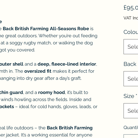
£95.
VAT In
e
he
Back British Farming All-Seasons Robe
is
Colou
 the great outdoors. Whether you’re out feeding
 at a soggy rugby match, or walking the dog
Sel
s got you covered.
Back
outer shell
and a
deep, fleece-lined interior
,
rmth in. The
oversized fit
makes it perfect for
anging into dry gear after a day’s graft.
Sel
chin guard
, and a
roomy hood
, it’s built to
Size
*
 wind’s howling across the fields. Inside and
pockets
– ideal for cold hands, gloves, leads, or
Sel
Quanti
eal life outdoors – the
Back British Farming
her jacket. It’s a working essential for anyone