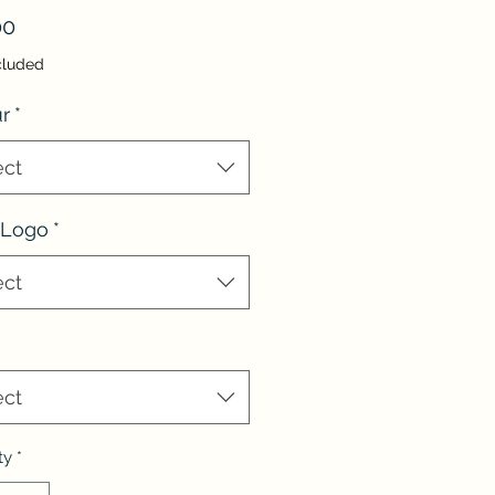
Price
00
cluded
r
*
ect
 Logo
*
ect
ect
ty
*