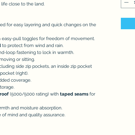
ife close to the land.
ed for easy layering and quick changes on the
 easy-pull toggles for freedom of movement.
d
to protect from wind and rain.
d-loop fastening to lock in warmth.
oving or sitting.
cluding side zip pockets, an inside zip pocket
 pocket (right).
dded coverage.
torage.
roof
(5000/5000 rating) with
taped seams
for
rmth and moisture absorption.
 of mind and quality assurance.