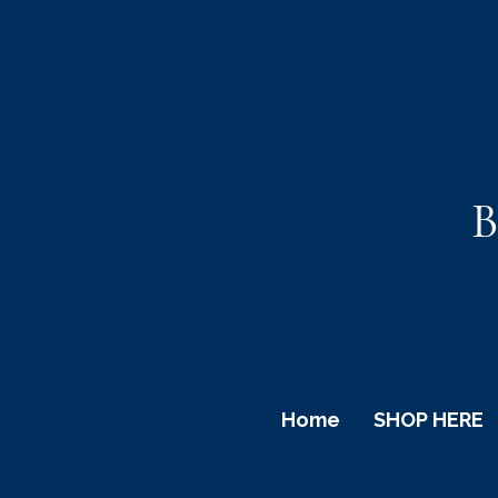
B
Home
SHOP HERE