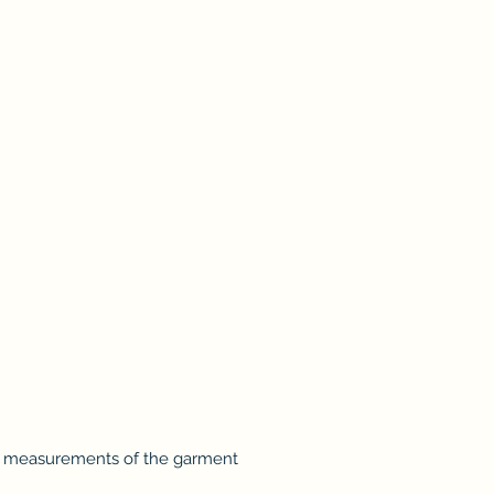
t measurements of the garment