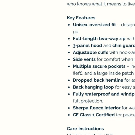
who knows what it means to live l
Key Features
Unisex, oversized fit
– design
go.
Full-length two-way zip
with
3-panel hood
and
chin guar
Adjustable cuffs
with hook-an
Side vents
for comfort when m
Multiple secure pockets
– in
(left), and a large inside patch
Dropped back hemline
for a
Back hanging loop
for easy s
Fully waterproof and windp
full protection.
Sherpa fleece interior
for wa
CE Class 1 Certified
for peace
Care Instructions