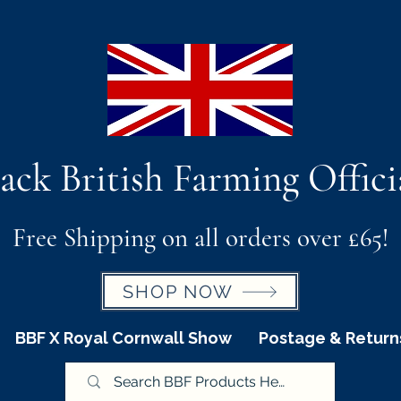
ack British Farming Offici
Free Shipping on all orders over £65!
SHOP NOW
BBF X Royal Cornwall Show
Postage & Return