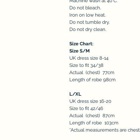
Machine wash at 40°C.
Do not bleach.
Iron on low heat.
Do not tumble dry.
Do not dry clean.
Size Chart:
Size S/M
UK dress size 8-14
Size to fit 34/38
Actual (chest) 77cm
Length of robe 98cm
L/XL
UK dress size 16-20
Size to fit 42/46
Actual (chest) 87cm
Length of robe 103cm
*Actual measurements are ches