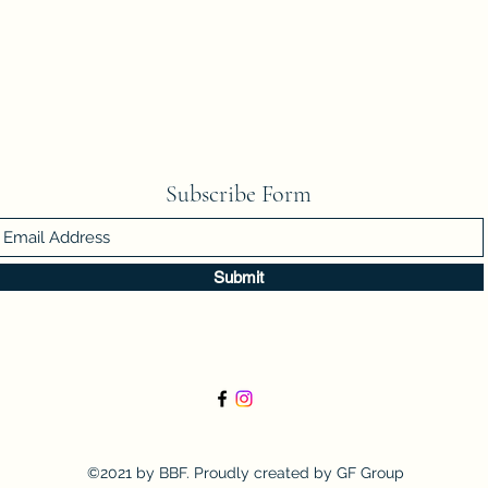
Subscribe Form
Submit
©2021 by BBF. Proudly created by GF Group