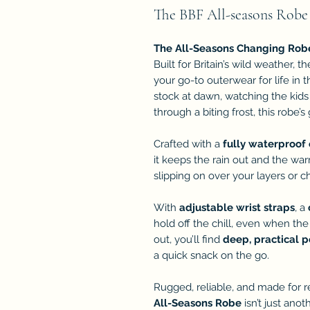
The BBF All-seasons Robe
The All-Seasons Changing Rob
Built for Britain’s wild weather, t
your go-to outerwear for life in
stock at dawn, watching the kids
through a biting frost, this robe’
Crafted with a
fully waterproof 
it keeps the rain out and the wa
slipping on over your layers or ch
With
adjustable wrist straps
, a
hold off the chill, even when the
out, you’ll find
deep, practical 
a quick snack on the go.
Rugged, reliable, and made for r
All-Seasons Robe
isn’t just anot