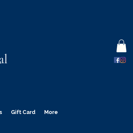
al
s
Gift Card
More