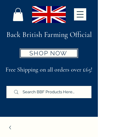
Back British Farming Official
SHOP NOW
Free Shipping on all orders over £65!