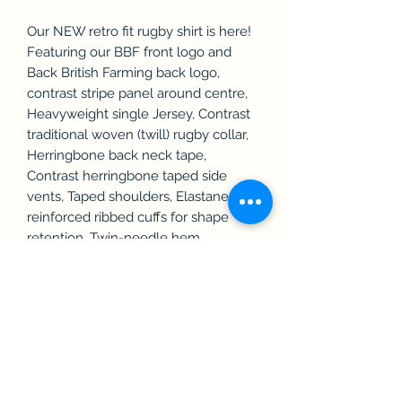
Our NEW retro fit rugby shirt is here!
Featuring our BBF front logo and
Back British Farming back logo,
contrast stripe panel around centre,
Heavyweight single Jersey, Contrast
traditional woven (twill) rugby collar,
Herringbone back neck tape,
Contrast herringbone taped side
vents, Taped shoulders, Elastane
reinforced ribbed cuffs for shape
retention, Twin-needle hem.
Topstitching at armholes and panels,
Concealed button placket,
Herringbone inner placket, 2 x rubber
buttons. WRAP certified.
Washing Instructions40 Cotton. Wash
at 40 degrees. Do not bleach. Do not
tumble dry. 2 dot iron. Professional