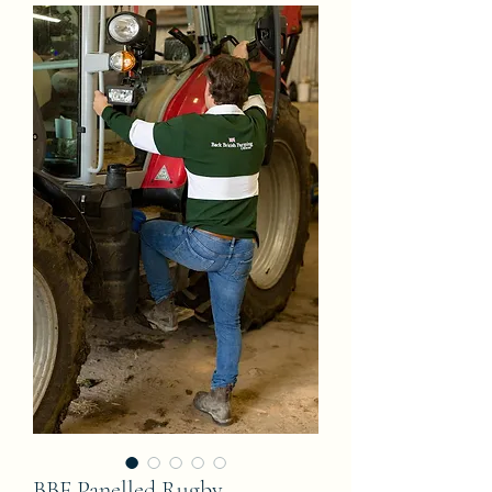
BBF Panelled Rugby