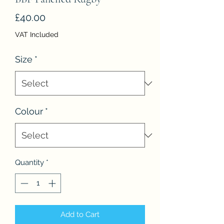
Price
£40.00
VAT Included
Size
*
Colour
*
Quantity
*
Add to Cart