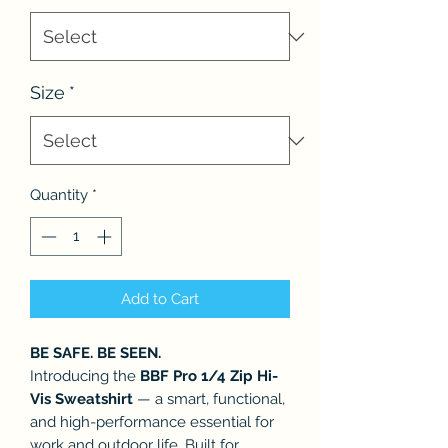
Size
*
Quantity
*
Add to Cart
BE SAFE. BE SEEN.
Introducing the
BBF Pro 1/4 Zip Hi-
Vis Sweatshirt
— a smart, functional,
and high-performance essential for
work and outdoor life. Built for