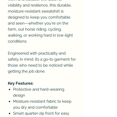
visibility and resilience, this durable,
moisture-resistant sweatshirt is
designed to keep you comfortable
and seen—whether you're on the
farm, out horse riding, cycling,
walking, or working hard in low-light
conditions.
Engineered with practicality and
safety in mind, it’s a go-to garment for
those who need to be noticed while
getting the job done.
Key Features:
Protective and hard-wearing
design
Moisture-resistant fabric to keep
you dry and comfortable
Smart quarter-zip front for easy