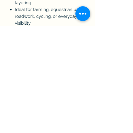
layering
Ideal for farming, equestrian use,
roadwork, cycling, or everyday
visibility
Certification:
Conforms to EN ISO 20471
Care Instructions:
Cool wash only.
Do not bleach.
Do not tumble dry.
Do not iron.
Do not dry clean.
Size Guide:
S: 38"
M: 40"
L: 42"
XL: 44"