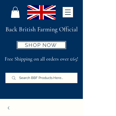
Back British Farming Official
SHOP NOW
Free Shipping on all orders over £65!