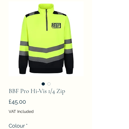
BBF Pro Hi-Vis 1/4 Zip
Price
£45.00
VAT Included
Colour
*