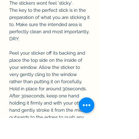
The stickers wont feel 'sticky'.
The key to the perfect stick is in the
preparation of what you are sticking it
to. Make sure the intended area is
perfectly clean and most importantly,
DRY.
Peel your sticker off its backing and
place the top side on the inside of
your window. Allow the sticker to
very gently cling to the window
rather than putting it on forcefully.
Hold in place for around 30seconds.
After 30seconds, keep one hand
holding it firmly and with your other
hand gently stroke it from the middle
outwards to the edges to push any
air bubbles out. You can slowly add
more and more pressure. Repeat this
until you can give it a gentle wiggle