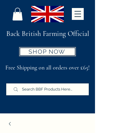
Back British Farming Official
SHOP NOW
Free Shipping on all orders over £65!