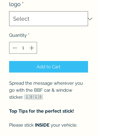
logo
*
Quantity
*
Add to Cart
Spread the message wherever you
go with the BBF car & window
sticker. 🇬🇧🇬🇧
Top Tips for the perfect stick!
Please stick
INSIDE
your vehicle.