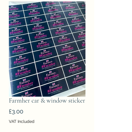
Farmher car & window sticker
Price
£3.00
VAT Included