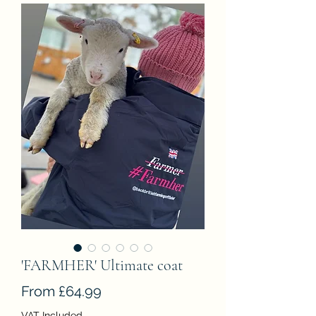
'FARMHER' Ultimate coat
Sale
From
£64.99
Price
VAT Included