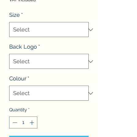
Size
*
Back Logo
*
Colour
*
Quantity
*