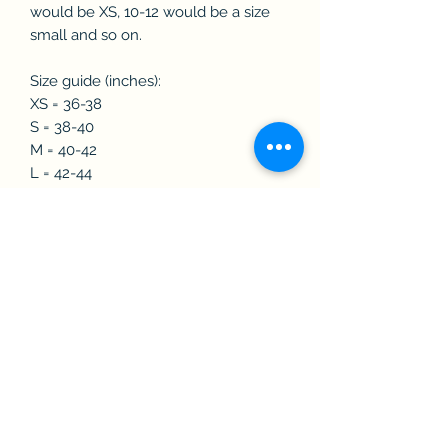
would be XS, 10-12 would be a size
small and so on.
Size guide (inches):
XS = 36-38
S = 38-40
M = 40-42
L = 42-44
XL = 44-46
2XL = 45-48
3XL = 50-52
4XL = 52-54
Features:
🇬🇧Super Micro Fleece lined
🇬🇧Insulated Sleeves
🇬🇧Fleece Lined Collar
🇬🇧Two Lower Zipped Pockets
🇬🇧Concealed Zipped Embroidery