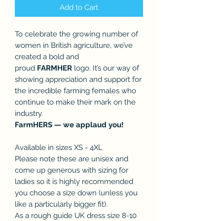
Add to Cart
To celebrate the growing number of
women in British agriculture, we’ve
created a bold and
proud
FARMHER
logo. It’s our way of
showing appreciation and support for
the incredible farming females who
continue to make their mark on the
industry.
FarmHERS — we applaud you!
Available in sizes XS - 4XL
Please note these are unisex and
come up generous with sizing for
ladies so it is highly recommended
you choose a size down (unless you
like a particularly bigger fit).
As a rough guide UK dress size 8-10