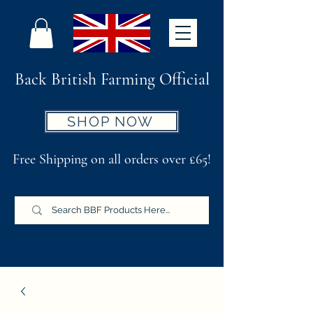
Back British Farming Official
SHOP NOW
Free Shipping on all orders over £65!