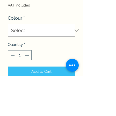
VAT Included
Colour
*
Quantity
*
Add to Cart
Children’s BBF Pom Pom hat.
Perfect for the chilly mornings &
evenings.
One size fits all.
Available in a variety of colours.