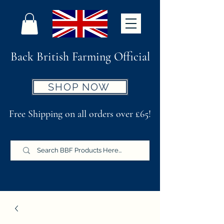
Back British Farming Official
SHOP NOW
Free Shipping on all orders over £65!