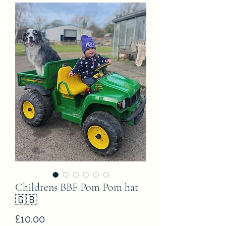
Childrens BBF Pom Pom hat
🇬🇧
Price
£10.00