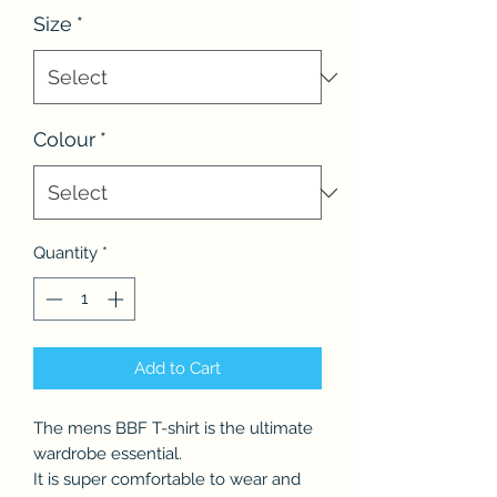
Size
*
Colour
*
Quantity
*
Add to Cart
The mens BBF T-shirt is the ultimate
wardrobe essential.
It is super comfortable to wear and