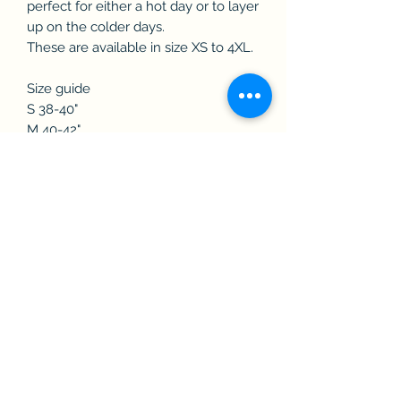
perfect for either a hot day or to layer
up on the colder days.
These are available in size XS to 4XL.
Size guide
S 38-40"
M 40-42"
L 42-44"
XL 44-46"
2XL 46-48"
3XL 50-52"
PLEASE NOTE:
On all items with a heat-transfer logo,
please refrain from using excess
amounts of washing detergent as this
can affect the longevity of the
transfer. Don’t iron directly onto logo.