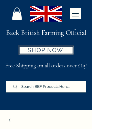
Back British Farming Official
SHOP NOW
Free Shipping on all orders over £65!