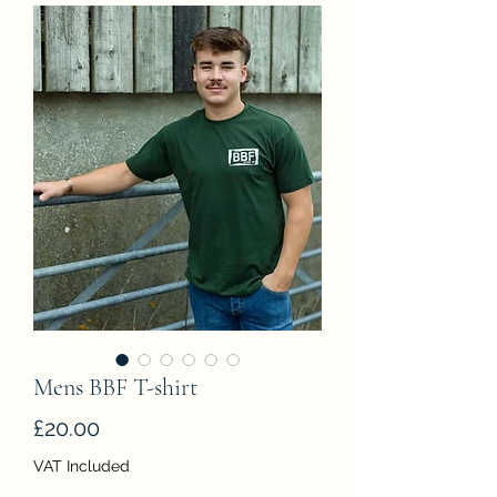
Mens BBF T-shirt
Price
£20.00
VAT Included