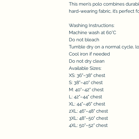
This men’s polo combines durabil
hard-wearing fabric, it’s perfect 
Washing Instructions:
Machine wash at 60°C
Do not bleach
Tumble dry on a normal cycle, l
Cool iron if needed
Do not dry clean
Available Sizes:
XS: 36"–38" chest
S: 38"–40" chest
M: 40"–42" chest
L: 42"–44" chest
XL: 44"–46" chest
2XL: 46"–48" chest
3XL: 48"–50" chest
4XL: 50"–52" chest