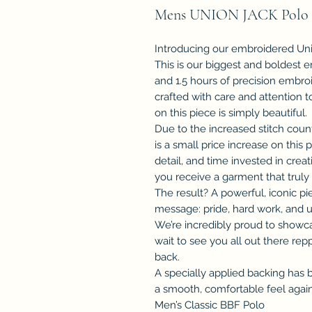
Mens UNION JACK Polo
Introducing our embroidered Uni
This is our biggest and boldest 
and 1.5 hours of precision embro
crafted with care and attention 
on this piece is simply beautiful.
Due to the increased stitch coun
is a small price increase on this 
detail, and time invested in cre
you receive a garment that truly 
The result? A powerful, iconic pi
message: pride, hard work, and u
We’re incredibly proud to showca
wait to see you all out there re
back.
A specially applied backing has 
a smooth, comfortable feel again
Men’s Classic BBF Polo