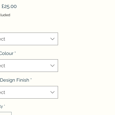
Sale
m
£25.00
Price
cluded
ect
Colour
*
ect
Design Finish
*
ect
ty
*