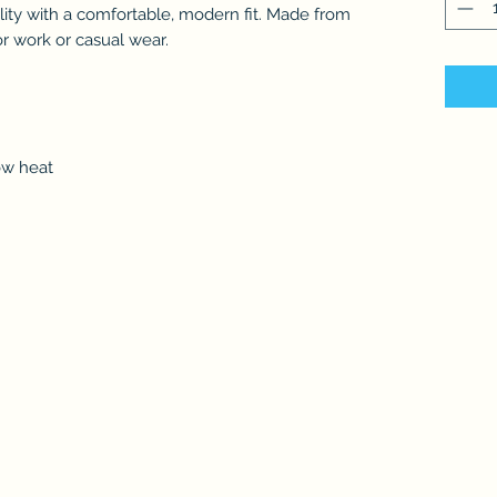
ity with a comfortable, modern fit. Made from
for work or casual wear.
ow heat