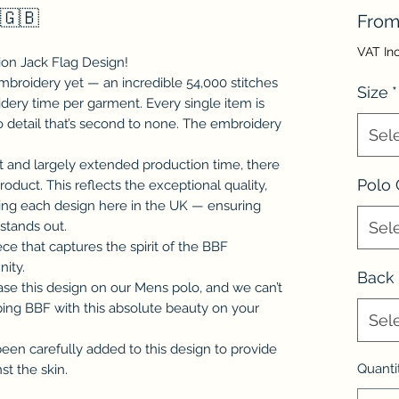
 🇬🇧
Fro
VAT In
on Jack Flag Design!
embroidery yet — an incredible 54,000 stitches
Size
*
idery time per garment. Every single item is
to detail that’s second to none. The embroidery
Sel
t and largely extended production time, there
Polo 
product. This reflects the exceptional quality,
ating each design here in the UK — ensuring
stands out.
Sel
ece that captures the spirit of the BBF
nity.
Back 
se this design on our Mens polo, and we can’t
pping BBF with this absolute beauty on your
Sel
been carefully added to this design to provide
Quanti
st the skin.