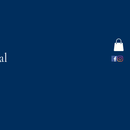
al
s
Gift Card
More