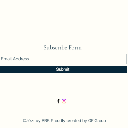
Subscribe Form
Submit
©2021 by BBF. Proudly created by GF Group