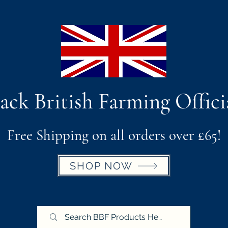
ack British Farming Offici
Free Shipping on all orders over £65!
SHOP NOW
BBF X Royal Cornwall Show
Postage & Return