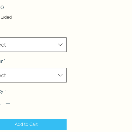
Price
00
cluded
ect
r
*
ect
ty
*
Add to Cart