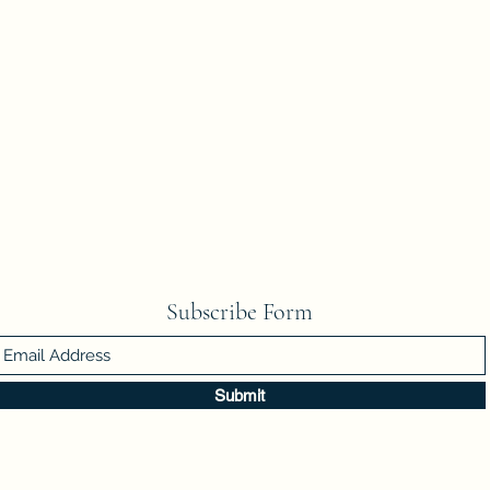
Subscribe Form
Submit