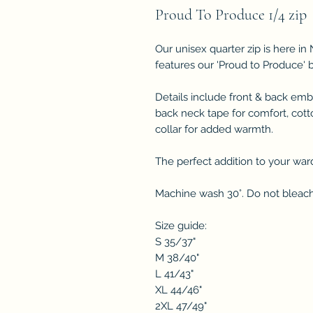
Proud To Produce 1/4 zip
Our unisex quarter zip is here i
features our 'Proud to Produce' 
Details include front & back embr
back neck tape for comfort, cott
collar for added warmth.
The perfect addition to your war
Machine wash 30°. Do not bleach.
Size guide:
S 35/37"
M 38/40"
L 41/43"
XL 44/46"
2XL 47/49"