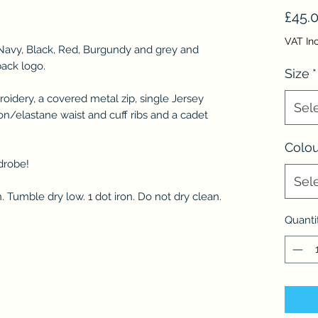
£45.
VAT In
n Navy, Black, Red, Burgundy and grey and
back logo.
Size
*
oidery, a covered metal zip, single Jersey
Sel
on/elastane waist and cuff ribs and a cadet
Colou
drobe!
Sel
 Tumble dry low. 1 dot iron. Do not dry clean.
Quanti