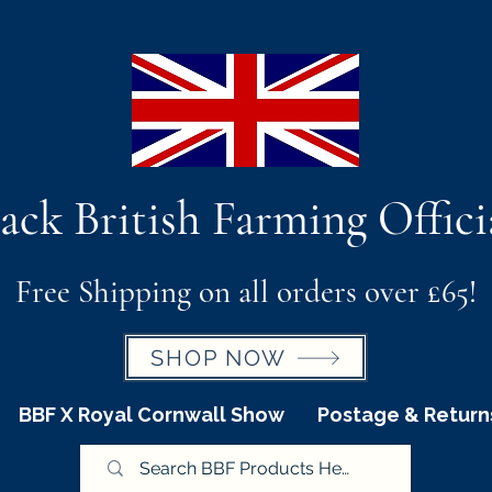
ack British Farming Offici
Free Shipping on all orders over £65!
SHOP NOW
BBF X Royal Cornwall Show
Postage & Return