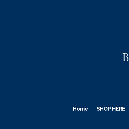
B
Home
SHOP HERE