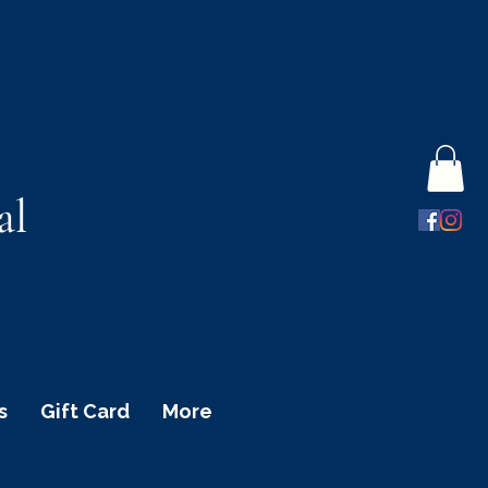
al
s
Gift Card
More