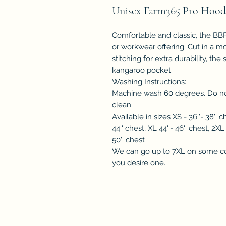
Unisex Farm365 Pro Hood
Comfortable and classic, the BBF 
or workwear offering. Cut in a m
stitching for extra durability, th
kangaroo pocket.
Washing Instructions:
Machine wash 60 degrees. Do not
clean.
Available in sizes XS - 36''- 38'' c
44'' chest, XL 44''- 46'' chest, 2XL
50'' chest
We can go up to 7XL on some co
you desire one.