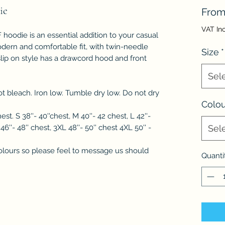
ie
Fro
VAT In
hoodie is an essential addition to your casual
odern and comfortable fit, with twin-needle
Size
*
e slip on style has a drawcord hood and front
Sel
 bleach. Iron low. Tumble dry low. Do not dry
Colou
hest. S 38''- 40''chest, M 40''- 42 chest, L 42''-
 46''- 48'' chest, 3XL 48''- 50'' chest 4XL 50'' -
Sel
lours so please feel to message us should
Quanti