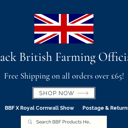
ack British Farming Offici
Free Shipping on all orders over £65!
SHOP NOW
BBF X Royal Cornwall Show
Postage & Return