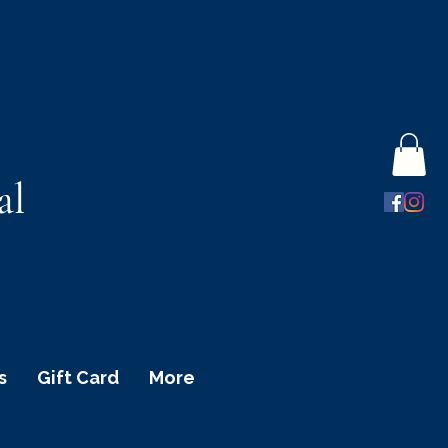
al
s
Gift Card
More