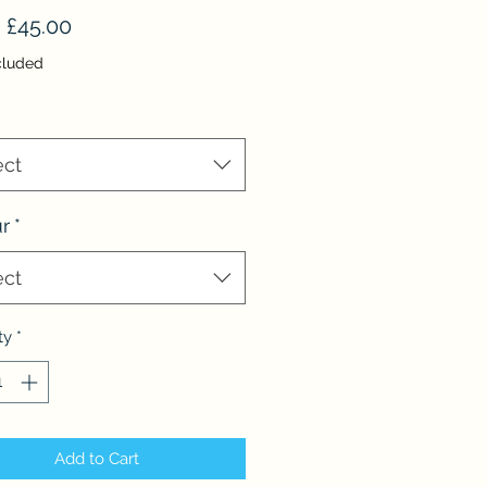
Sale
m
£45.00
Price
cluded
ect
r
*
ect
ty
*
Add to Cart