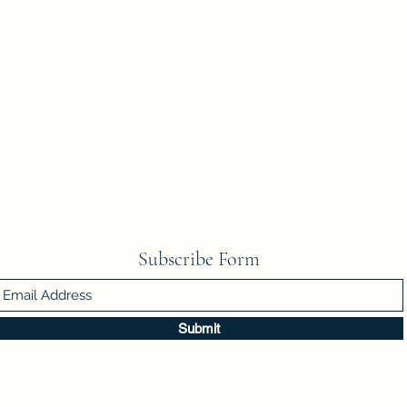
Subscribe Form
Submit