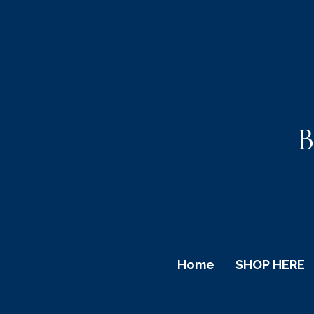
B
Home
SHOP HERE